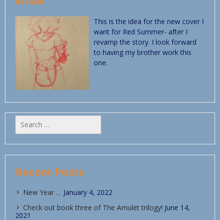
This is the idea for the new cover I
want for Red Summer- after I
revamp the story. I look forward
to having my brother work this
one.
Search
for:
Recent Posts
New Year …
January 4, 2022
Check out book three of The Amulet trilogy!
June 14,
2021