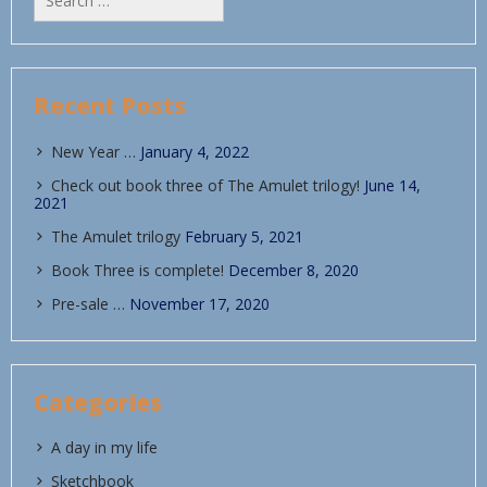
for:
Recent Posts
New Year …
January 4, 2022
Check out book three of The Amulet trilogy!
June 14,
2021
The Amulet trilogy
February 5, 2021
Book Three is complete!
December 8, 2020
Pre-sale …
November 17, 2020
Categories
A day in my life
Sketchbook