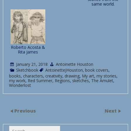
same world.
Roberto Acosta &
Rita James
January 21, 2018
Antoinette Houston
Sketchbook
AntoinetteJHouston
,
book covers
,
books
,
characters
,
creativity
,
drawing
,
My art
,
my stories
,
my work
,
Red Summer
,
Regions
,
sketches
,
The Amulet
,
Wonderlost
Previous
Next
Search