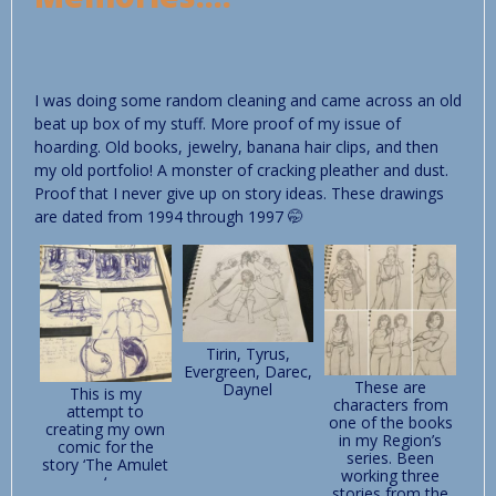
I was doing some random cleaning and came across an old
beat up box of my stuff. More proof of my issue of
hoarding. Old books, jewelry, banana hair clips, and then
my old portfolio! A monster of cracking pleather and dust.
Proof that I never give up on story ideas. These drawings
are dated from 1994 through 1997 🤭
Tirin, Tyrus,
Evergreen, Darec,
These are
Daynel
This is my
characters from
attempt to
one of the books
creating my own
in my Region’s
comic for the
series. Been
story ‘The Amulet
working three
‘
stories from the