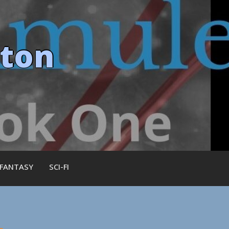
ston
 FANTASY
SCI-FI