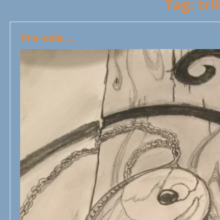
Tag:
tri
Pre-sale …