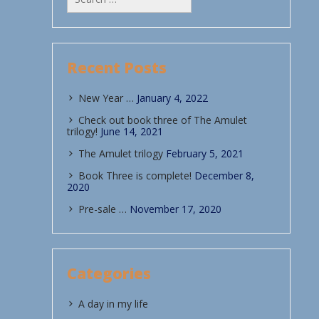
for:
Recent Posts
New Year …
January 4, 2022
Check out book three of The Amulet
trilogy!
June 14, 2021
The Amulet trilogy
February 5, 2021
Book Three is complete!
December 8,
2020
Pre-sale …
November 17, 2020
Categories
A day in my life