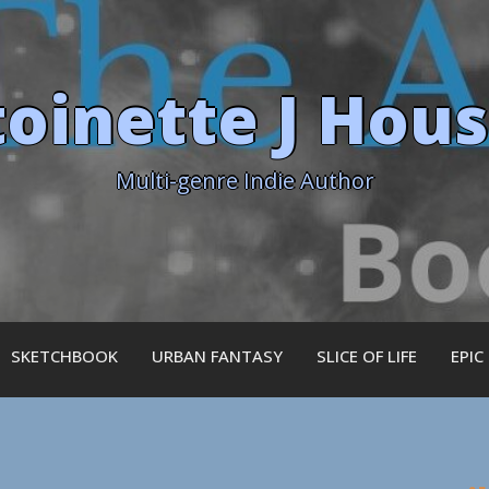
oinette J Hou
Multi-genre Indie Author
SKETCHBOOK
URBAN FANTASY
SLICE OF LIFE
EPIC