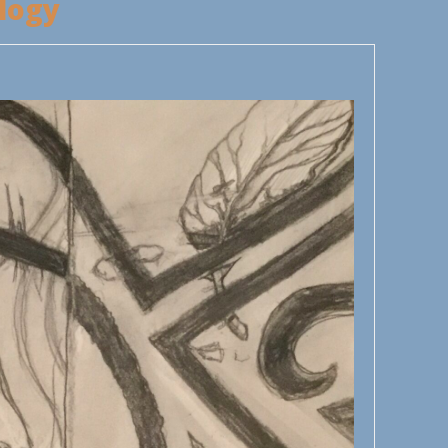
llogy