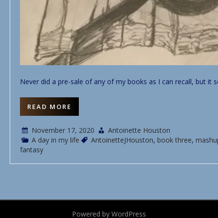
Never did a pre-sale of any of my books as I can recall, but it 
READ MORE
November 17, 2020
Antoinette Houston
A day in my life
AntoinetteJHouston
,
book three
,
mashu
fantasy
Powered by WordPress