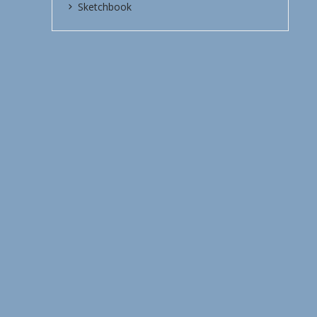
Sketchbook