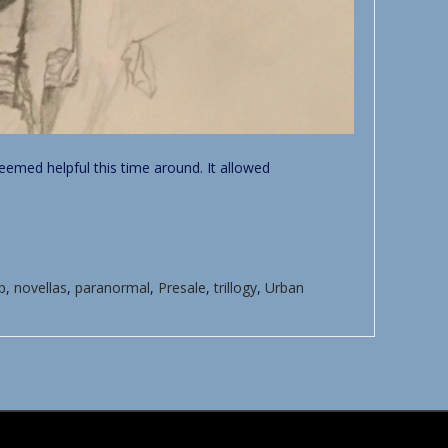
seemed helpful this time around. It allowed
p
,
novellas
,
paranormal
,
Presale
,
trillogy
,
Urban