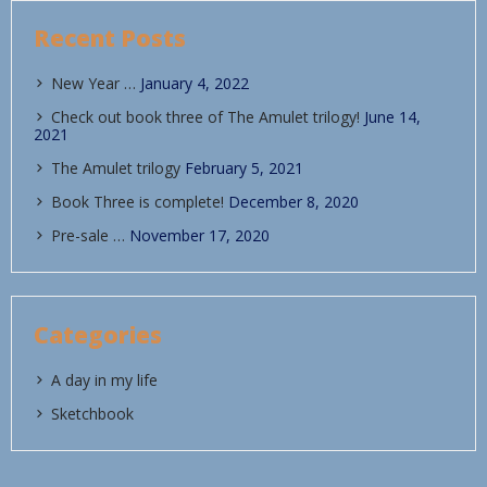
Recent Posts
New Year …
January 4, 2022
Check out book three of The Amulet trilogy!
June 14,
2021
The Amulet trilogy
February 5, 2021
Book Three is complete!
December 8, 2020
Pre-sale …
November 17, 2020
Categories
A day in my life
Sketchbook