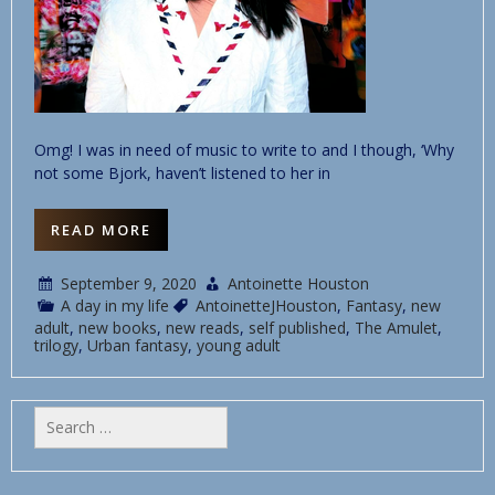
Omg! I was in need of music to write to and I though, ‘Why
not some Bjork, haven’t listened to her in
READ MORE
September 9, 2020
Antoinette Houston
A day in my life
AntoinetteJHouston
,
Fantasy
,
new
adult
,
new books
,
new reads
,
self published
,
The Amulet
,
trilogy
,
Urban fantasy
,
young adult
Search
for: